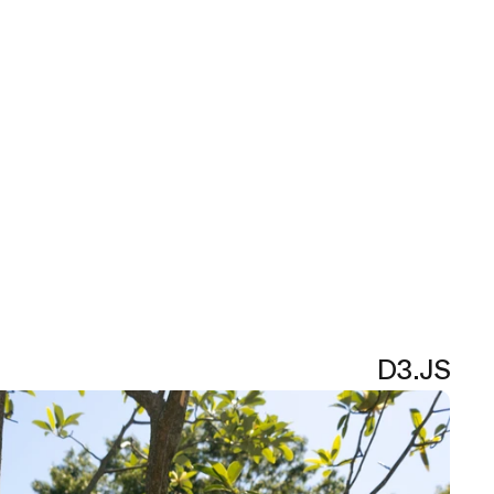
D3.JS