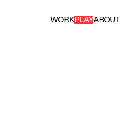
WORK
PLAY
ABOUT