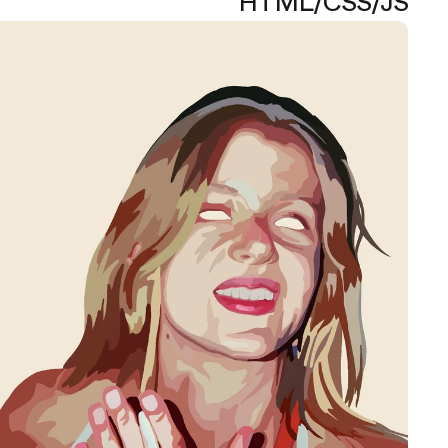
HTML/CSS/JS