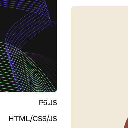
P5.JS
HTML/CSS/JS