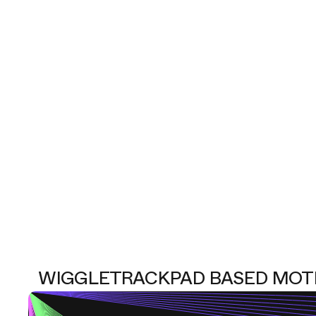
WIGGLE
TRACKPAD BASED MOT