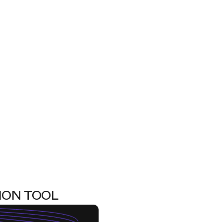
ION TOOL