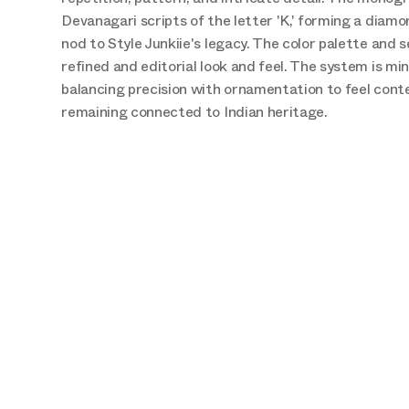
Devanagari scripts of the letter 'K,' forming a diamo
nod to Style Junkiie's legacy. The color palette and se
refined and editorial look and feel. The system is min
balancing precision with ornamentation to feel cont
remaining connected to Indian heritage.