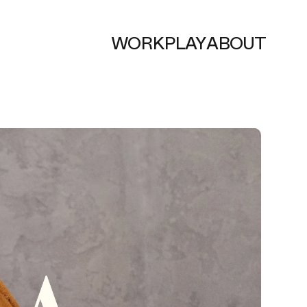
WORK
PLAY
ABOUT