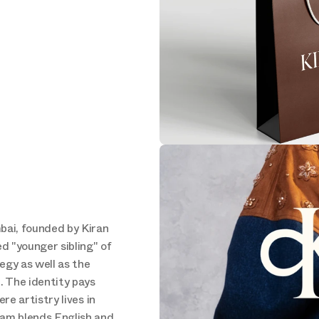
bai, founded by Kiran 
 "younger sibling" of 
gy as well as the 
. The identity pays 
re artistry lives in 
ram blends English and 